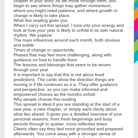
chapter in your story. As we move through them, you
begin to see where things may gather momentum,
where you might need patience, and where growth or
change is likely to take place.
What this reading gives you
When I carry out this spread, I tune into your energy and
look at how your year is likely to unfold in its own natural
rhythm. We explore:
The main influences around each month, both obvious
and subtle
Times of change or opportunity
Phases that may feel more challenging, along with
guidance on how to handle them
The lessons and blessings that seem to be woven
through your year
It is important to say that this is not about fixed
predictions. The cards show the direction things are
moving in if life continues as it is. They offer guidance
and perspective, so you can make informed and
empowered choices as the months unfold.
Why people choose this reading
This spread is ideal if you are standing at the start of a
new year, a new chapter, or simply want clarity about
what lies ahead. It gives you a detailed overview of your
personal seasons, from fresh beginnings and busy
periods through to quieter, more reflective times.
Clients often say they feel more grounded and prepared
afterwards. You come away with a stronger sense of