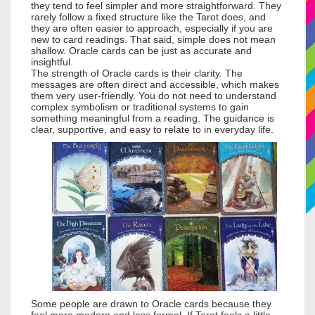
they tend to feel simpler and more straightforward. They
rarely follow a fixed structure like the Tarot does, and
they are often easier to approach, especially if you are
new to card readings. That said, simple does not mean
shallow. Oracle cards can be just as accurate and
insightful.
The strength of Oracle cards is their clarity. The
messages are often direct and accessible, which makes
them very user-friendly. You do not need to understand
complex symbolism or traditional systems to gain
something meaningful from a reading. The guidance is
clear, supportive, and easy to relate to in everyday life.
Some people are drawn to Oracle cards because they
feel more modern and less formal. If Tarot feels a little