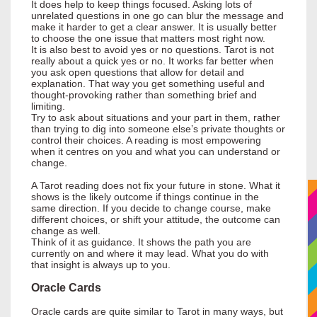
It does help to keep things focused. Asking lots of
unrelated questions in one go can blur the message and
make it harder to get a clear answer. It is usually better
to choose the one issue that matters most right now.
It is also best to avoid yes or no questions. Tarot is not
really about a quick yes or no. It works far better when
you ask open questions that allow for detail and
explanation. That way you get something useful and
thought-provoking rather than something brief and
limiting.
Try to ask about situations and your part in them, rather
than trying to dig into someone else’s private thoughts or
control their choices. A reading is most empowering
when it centres on you and what you can understand or
change.
A Tarot reading does not fix your future in stone. What it
shows is the likely outcome if things continue in the
same direction. If you decide to change course, make
different choices, or shift your attitude, the outcome can
change as well.
Think of it as guidance. It shows the path you are
currently on and where it may lead. What you do with
that insight is always up to you.
Oracle Cards
Oracle cards are quite similar to Tarot in many ways, but