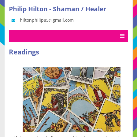
Philip Hilton - Shaman / Healer
hiltonphilip85@gmail.com
Readings