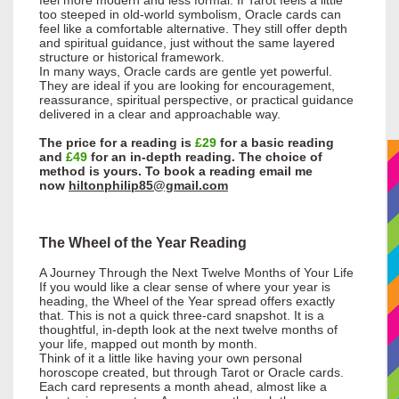
too steeped in old-world symbolism, Oracle cards can
feel like a comfortable alternative. They still offer depth
and spiritual guidance, just without the same layered
structure or historical framework.
In many ways, Oracle cards are gentle yet powerful.
They are ideal if you are looking for encouragement,
reassurance, spiritual perspective, or practical guidance
delivered in a clear and approachable way.
The price for a reading is
£29
for a basic reading
and
£49
for an in-depth reading. The choice of
method is yours. To book a reading email me
now
hiltonphilip85@gmail.com
The Wheel of the Year Reading
A Journey Through the Next Twelve Months of Your Life
If you would like a clear sense of where your year is
heading, the Wheel of the Year spread offers exactly
that. This is not a quick three-card snapshot. It is a
thoughtful, in-depth look at the next twelve months of
your life, mapped out month by month.
Think of it a little like having your own personal
horoscope created, but through Tarot or Oracle cards.
Each card represents a month ahead, almost like a