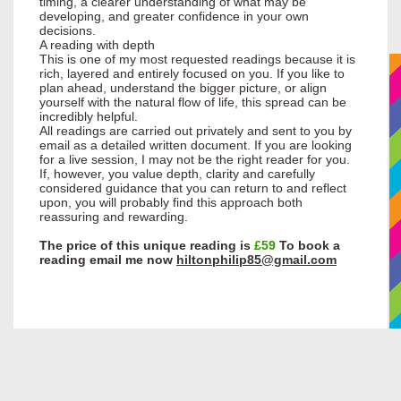
timing, a clearer understanding of what may be
developing, and greater confidence in your own
decisions.
A reading with depth
This is one of my most requested readings because it is
rich, layered and entirely focused on you. If you like to
plan ahead, understand the bigger picture, or align
yourself with the natural flow of life, this spread can be
incredibly helpful.
All readings are carried out privately and sent to you by
email as a detailed written document. If you are looking
for a live session, I may not be the right reader for you.
If, however, you value depth, clarity and carefully
considered guidance that you can return to and reflect
upon, you will probably find this approach both
reassuring and rewarding.
The price of this unique reading is
£59
To book a
reading email me now
hiltonphilip85@gmail.com
Home
Daily Flash Sale
About Me
Raine Hilton
Credentials
Testimonials
My Guides
Spirit Photos
Disclaimer & FAQ
Services
Readings
Business Success and
Cord Release and Energetic
Know Your Animal Spirit
Know your Spiritual Guide
Medicine Way Healing
New Home Blessing and
Peruvian Healing
Pet/Animal Healing
Property Cleansing
Shadow Weaving
Shamanic Healing
Soul Retrieval
Spirit Release
Spiritual Counselling
Spiritual Emergency
Egyptian Healing
Temple of Ma'at Egyptian
Golden Ankh Life Force