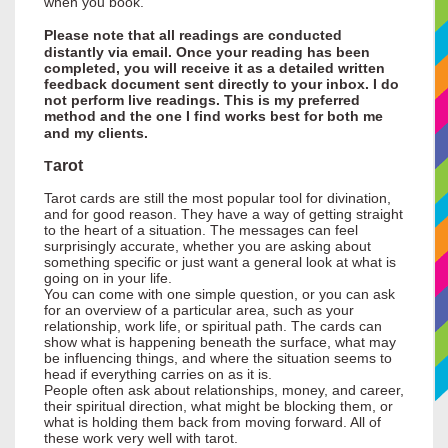
when you book.
Please note that all readings are conducted
distantly via email. Once your reading has been
completed, you will receive it as a detailed written
feedback document sent directly to your inbox. I do
not perform live readings. This is my preferred
method and the one I find works best for both me
and my clients.
arot
T
Tarot cards are still the most popular tool for divination,
and for good reason. They have a way of getting straight
to the heart of a situation. The messages can feel
surprisingly accurate, whether you are asking about
something specific or just want a general look at what is
going on in your life.
You can come with one simple question, or you can ask
for an overview of a particular area, such as your
relationship, work life, or spiritual path. The cards can
show what is happening beneath the surface, what may
be influencing things, and where the situation seems to
head if everything carries on as it is.
People often ask about relationships, money, and career,
their spiritual direction, what might be blocking them, or
what is holding them back from moving forward. All of
these work very well with tarot.