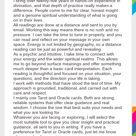
I bring over twenty-five years of hands-on experience in
divination, and that depth of practice really makes a
difference. People come to me for clear, honest insight
and a genuine spiritual understanding of what is going
on in their lives.
All readings are done at a distance and sent to you by
email. Working this way means there is no rush and no
pressure. I can take the time to tune in properly, and you
can read and reflect on your message in your own
space. Energy is not limited by geography, so a distance
reading can be just as powerful and revealing.
As a psychic and intuitive, I take time to connect with
your energy and the wider spiritual realms. This allows
me to go beyond surface meanings and offer something
much deeper than a basic card interpretation. Each
reading is thoughtful and focused on your situation, your
questions, and the direction your life is taking.
I work with methods that have stood the test of time. My
approach is grounded, traditional, and carried out with
care and respect.
I mainly use Tarot and Oracle cards. Both are strong,
reliable systems that offer clear guidance and real
wisdom. I choose the one that best suits your needs and
what you are looking for.
Whatever you are facing or exploring, I will select the
most suitable tool to give you clear insight and practical
guidance, all sent to you in writing. If you have a
preference for Tarot or Oracle cards, just let me know